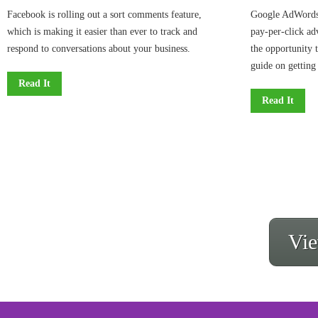
Facebook is rolling out a sort comments feature,
Google AdWords,
which is making it easier than ever to track and
pay-per-click ad
respond to conversations about your business.
the opportunity 
guide on getting 
Read It
Read It
Vie