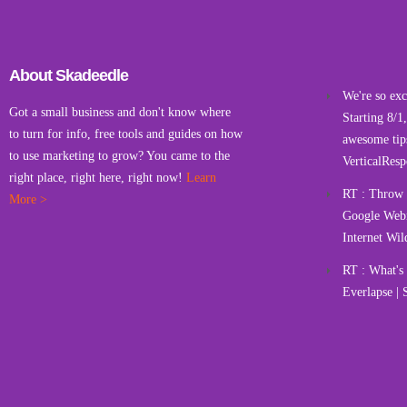
About Skadeedle
We're so exci
Got a small business and don't know where
Starting 8/1
to turn for info, free tools and guides on how
awesome tips
to use marketing to grow? You came to the
VerticalResp
right place, right here, right now!
Learn
RT : Throw a
More >
Google Webm
Internet Wil
RT : What'
Everlapse | 