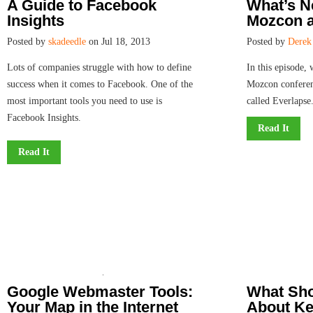
A Guide to Facebook
What’s 
Insights
Mozcon a
Posted by
skadeedle
on Jul 18, 2013
Posted by
Derek
Lots of companies struggle with how to define
In this episode,
success when it comes to Facebook. One of the
Mozcon conferen
most important tools you need to use is
called Everlapse
Facebook Insights.
Read It
Read It
Google Webmaster Tools:
What Sh
Your Map in the Internet
About Ke