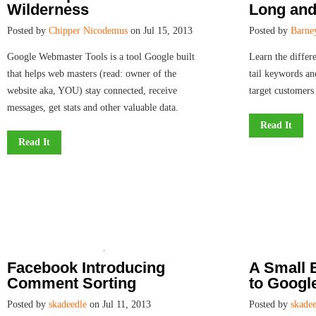
Wilderness
Long and 
Posted by
Chipper Nicodemus
on Jul 15, 2013
Posted by
Barne
Google Webmaster Tools is a tool Google built
Learn the differ
that helps web masters (read: owner of the
tail keywords an
website aka, YOU) stay connected, receive
target customers 
messages, get stats and other valuable data.
Read It
Read It
Facebook Introducing
A Small 
Comment Sorting
to Goog
Posted by
skadeedle
on Jul 11, 2013
Posted by
skadee