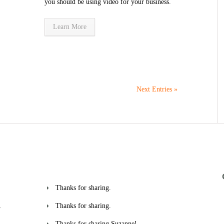
you should be using video for your business.
Learn More
Next Entries »
Thanks for sharing.
Thanks for sharing.
w
Thanks for sharing Suzanne!