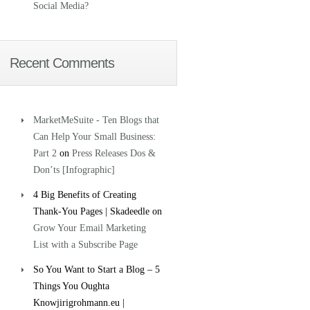
Social Media?
Recent Comments
MarketMeSuite - Ten Blogs that
Can Help Your Small Business:
Part 2
on
Press Releases Dos &
Don’ts [Infographic]
4 Big Benefits of Creating
Thank-You Pages | Skadeedle on
Grow Your Email Marketing
List with a Subscribe Page
So You Want to Start a Blog – 5
Things You Oughta
Knowjirigrohmann.eu |