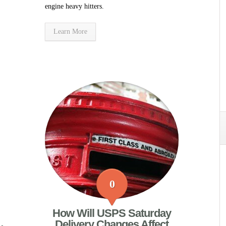
engine heavy hitters.
Learn More
0
How Will USPS Saturday
Delivery Changes Affect