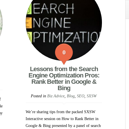
0
Lessons from the Search
Engine Optimization Pros:
Rank Better in Google &
Bing
Posted in
Biz Advice
,
Blog
,
SEO
,
SXSW
f
le
We’re sharing tips from the packed SXSW
ay
Interactive session on How to Rank Better in
Google & Bing presented by a panel of search