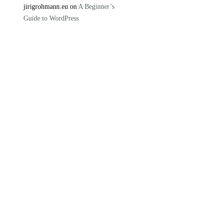
jirigrohmann.eu on
A Beginner’s
Guide to WordPress