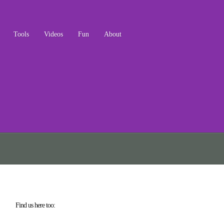
Tools
Videos
Fun
About
Find us here too: