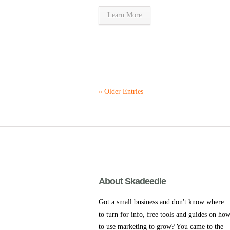
Learn More
« Older Entries
About Skadeedle
Got a small business and don't know where
to turn for info, free tools and guides on ho
to use marketing to grow? You came to the