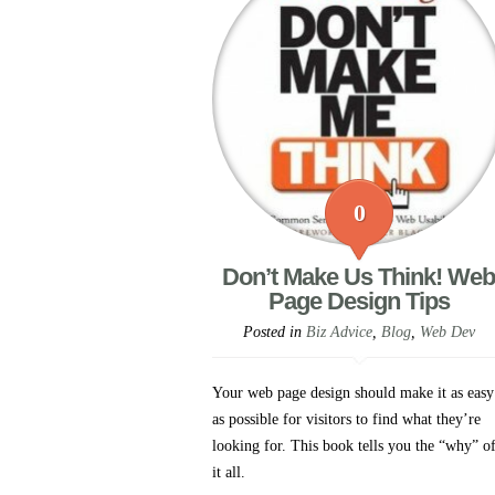
0
Don’t Make Us Think! Web
Page Design Tips
Posted in
Biz Advice
,
Blog
,
Web Dev
Your web page design should make it as easy
as possible for visitors to find what they’re
looking for. This book tells you the “why” o
it all.