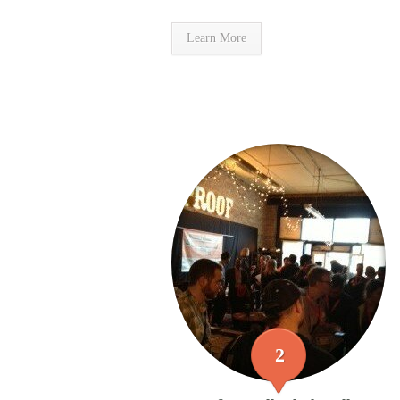
Learn More
2