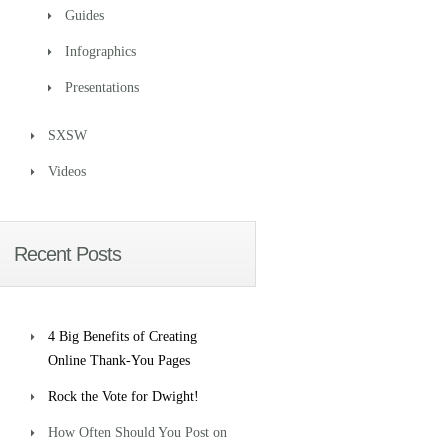
Guides
Infographics
Presentations
SXSW
Videos
Recent Posts
4 Big Benefits of Creating
Online Thank-You Pages
Rock the Vote for Dwight!
How Often Should You Post on