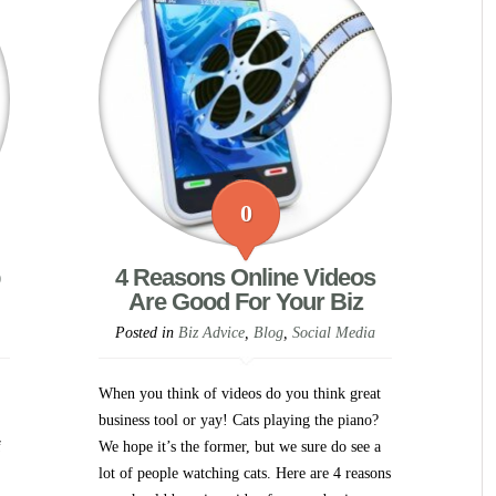
0
4 Reasons Online Videos
Are Good For Your Biz
Posted in
Biz Advice
,
Blog
,
Social Media
When you think of videos do you think great
business tool or yay! Cats playing the piano?
f
We hope it’s the former, but we sure do see a
lot of people watching cats. Here are 4 reasons