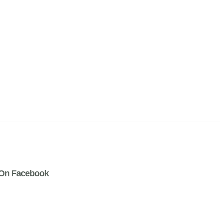
On Facebook