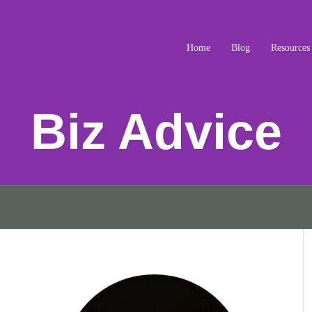
Home
Blog
Resources
Biz Advice