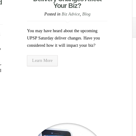
d
Your Biz?
Posted in
Biz Advice
,
Blog
You may have heard about the upcoming
d
UPSP Saturday deliver changes. Have you
considered how it will impact your biz?
p
Learn More
,
d