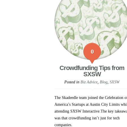
0
Crowdfunding Tips from
SXSW
Posted in
Biz Advice
,
Blog
,
SXSW
The Skadeedle team joined the Celebration o
America’s Startups at Austin City Limits whi
attending SXSW Interactive.The key takeaw
was that crowdfunding isn’t just for tech
companies.