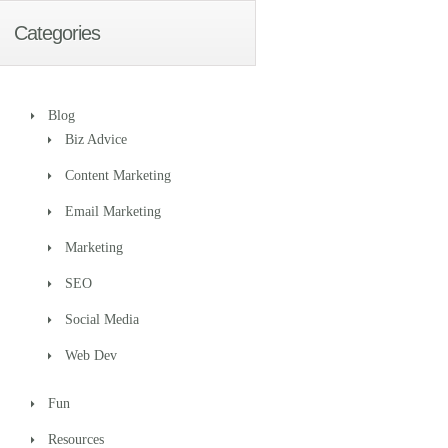
Categories
Blog
Biz Advice
Content Marketing
Email Marketing
Marketing
SEO
Social Media
Web Dev
Fun
Resources