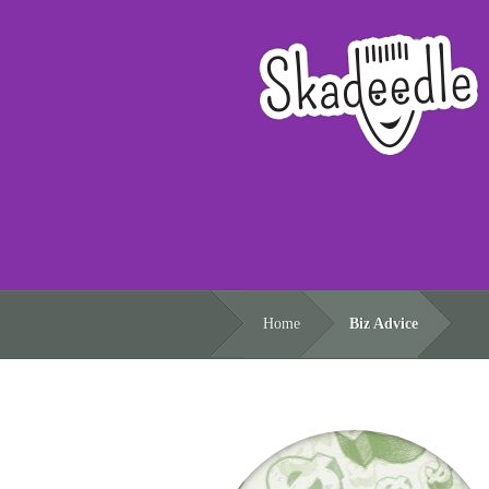
Home
Biz Advice