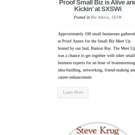
Proof Small Biz is Alive an
Kickin’ at SXSWi
Posted in
Biz Advice
,
SXSW
Approximately 100 small businesses gathere
at Proof Annex for the Small Biz Meet Up
hosted by our bud, Ramon Ray. The Meet U
was a chance to get together with other small
business experts for an hour of brainstorming
idea-buidling, networking, friend-making an
career-enhancement.
Learn More