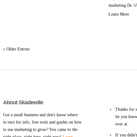
marketing Dr.’s?
Learn More
« Older Entries
About Skadeedle
Thanks for s
Got a small business and don't know where
let you know
to turn for info, free tools and guides on how
over at .
to use marketing to grow? You came to the
If you didn'
right place, right here, right now!
Learn