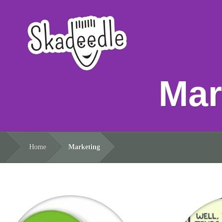
Mar
Home
Marketing