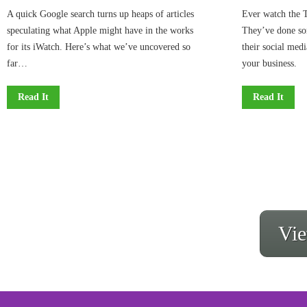
A quick Google search turns up heaps of articles
Ever watch the T
speculating what Apple might have in the works
They’ve done so
for its iWatch. Here’s what we’ve uncovered so
their social medi
far…
your business.
Read It
Read It
Vie