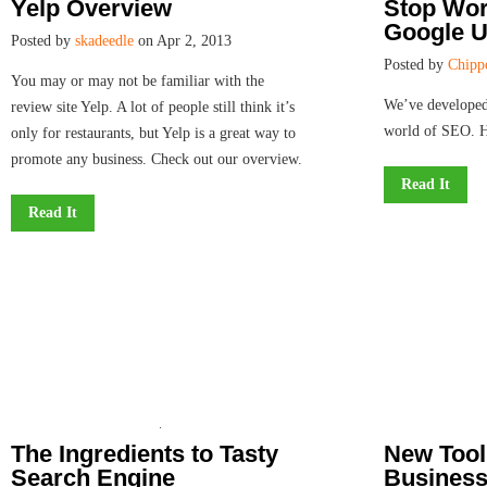
Yelp Overview
Stop Wor
Google U
Posted by
skadeedle
on Apr 2, 2013
Posted by
Chipp
You may or may not be familiar with the
We’ve developed
review site Yelp. A lot of people still think it’s
world of SEO. 
only for restaurants, but Yelp is a great way to
promote any business. Check out our overview.
Read It
Read It
The Ingredients to Tasty
New Tool
Search Engine
Business