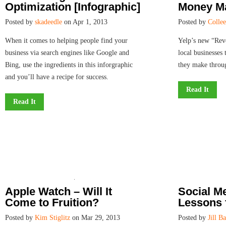
Optimization [Infographic]
Money Ma
Posted by
skadeedle
on Apr 1, 2013
Posted by
Colle
When it comes to helping people find your
Yelp’s new “Rev
business via search engines like Google and
local businesses
Bing, use the ingredients in this inforgraphic
they make throug
and you’ll have a recipe for success.
Read It
Read It
Apple Watch – Will It
Social M
Come to Fruition?
Lessons 
Posted by
Kim Stiglitz
on Mar 29, 2013
Posted by
Jill B