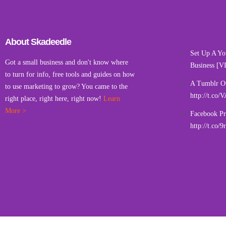
About Skadeedle
Set Up A Yo
Got a small business and don't know where
Business [V
to turn for info, free tools and guides on how
A Tumblr O
to use marketing to grow? You came to the
http://t.co
right place, right here, right now!
Learn
More >
Facebook Pr
http://t.co/