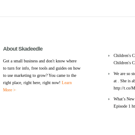
About Skadeedle
Children's 
Got a small business and don't know where
Children's 
to turn for info, free tools and guides on how
We are so st
to use marketing to grow? You came to the
at . She is 
right place, right here, right now!
Learn
http://t.co
More >
What’s New 
Episode 1 h