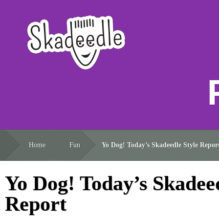
Home
Fun
Yo Dog! Today’s Skadeedle Style Repor
Yo Dog! Today’s Skadeed
Report