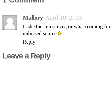
Mallory
April 10, 2013
Is she the cutest ever, or what (coming fr
unbiased source
Reply
Leave a Reply