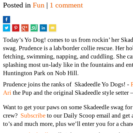
Posted in
Fun
|
1 comment
Today’s Yo Dog! comes to us from rockin’ her Ska
swag. Prudence is a lab/border collie rescue. Her h
fetching, swimming, napping, and cuddling. She ca
splashing most un-lady like in the fountains and ent
Huntington Park on Nob Hill.
Prudence joins the ranks of Skadeedle Yo Dogs! -
Ari
the Pup and the original Skadeedle style setter 
Want to get your paws on some Skadeedle swag for
crew?
Subscribe
to our Daily Scoop email and get
to’s and much more, plus we’ll enter you for a chan