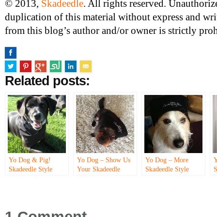
© 2013,
Skadeedle
. All rights reserved. Unauthori
duplication of this material without express and wr
from this blog’s author and/or owner is strictly proh
Related posts:
Yo Dog & Pig!
Yo Dog – Show Us
Yo Dog – More
Y
Skadeedle Style
Your Skadeedle
Skadeedle Style
S
Style!
S
1 Comment