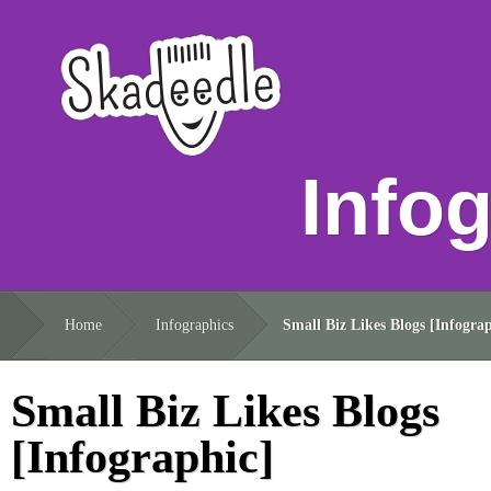
Info
Home
Infographics
Small Biz Likes Blogs [Infograp
Small Biz Likes Blogs
[Infographic]