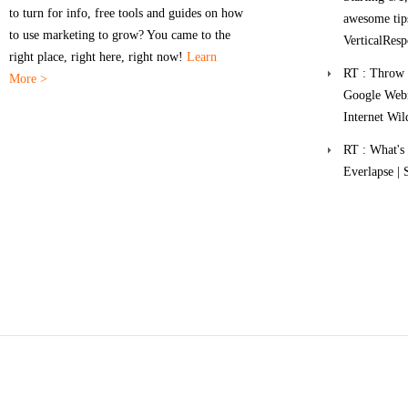
to turn for info, free tools and guides on how
awesome tips
to use marketing to grow? You came to the
VerticalResp
right place, right here, right now!
Learn
RT : Throw a
More >
Google Webm
Internet Wil
RT : What'
Everlapse | 