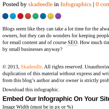
Posted by
skadeedle
in
Infographics
|
0 co
Made with
Flare
More Info
'>
Blogs seem like they can take a lot time for the alw
owners, but they can do wonders for keeping people 
for email content and of course
SEO
. How much tim
by small businesses anyway?
© 2013,
Skadeedle
. All rights reserved. Unauthori
duplication of this material without express and wr
from this blog’s author and/or owner is strictly proh
Download this infographic.
Embed Our Infographic On Your Sit
Image Width (must be in px or %)