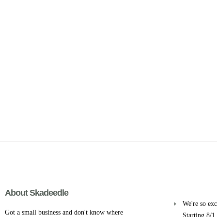
About Skadeedle
We're so exci
Got a small business and don't know where
Starting 8/1