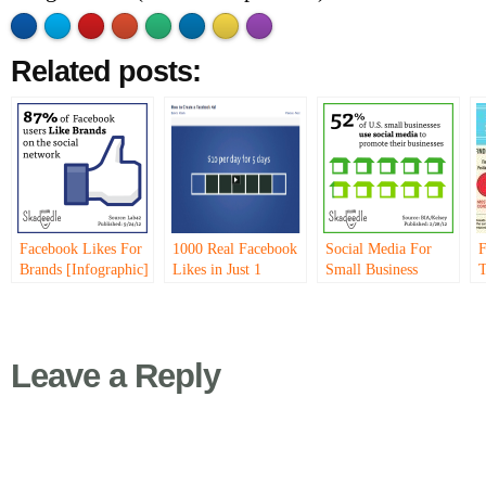
Made with
Flare
More Info
'>
Related posts:
Facebook Likes For
1000 Real Facebook
Social Media For
F
Brands [Infographic]
Likes in Just 1
Small Business
T
Month…
[Infographic]
S
[
Leave a Reply